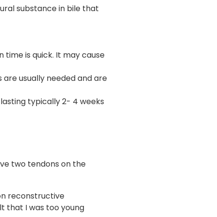
ural substance in bile that
 time is quick. It may cause
s are usually needed and are
asting typically 2- 4 weeks
 have two tendons on the
on reconstructive
lt that I was too young