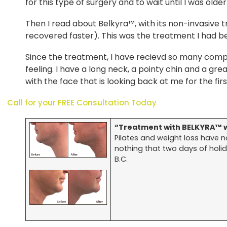
for this type of surgery and to wait until I was olde
Then I read about Belkyra™, with its non-invasive 
recovered faster). This was the treatment I had b
Since the treatment, I have recievd so many comp
feeling. I have a long neck, a pointy chin and a gre
with the face that is looking back at me for the firs
Call for your FREE Consultation Today
“Treatment with BELKYRA™ w
Pilates and weight loss have 
nothing that two days of holida
B.C.