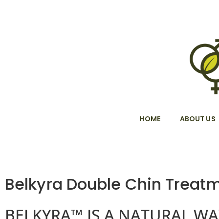
HOME
ABOUT US
Belkyra Double Chin Treat
BELKYRA™ IS A NATURAL WA