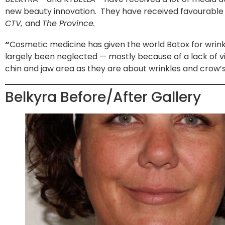
new beauty innovation. They have received favourable
CTV,
and
The Province.
“
Cosmetic medicine has given the world Botox for wrinkl
largely been neglected — mostly because of a lack of 
chin and jaw area as they are about wrinkles and crow’s
Belkyra Before/After Gallery