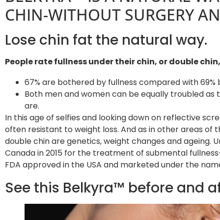
CHIN-WITHOUT SURGERY AND
Lose chin fat the natural way.
People rate fullness under their chin, or double chi
67% are bothered by fullness compared with 69% b
Both men and women can be equally troubled as th
are.
In this age of selfies and looking down on reflective scr
often resistant to weight loss. And as in other areas of
double chin are genetics, weight changes and ageing. 
Canada in 2015 for the treatment of submental fullness-
FDA approved in the USA and marketed under the nam
See this Belkyra™ before and a