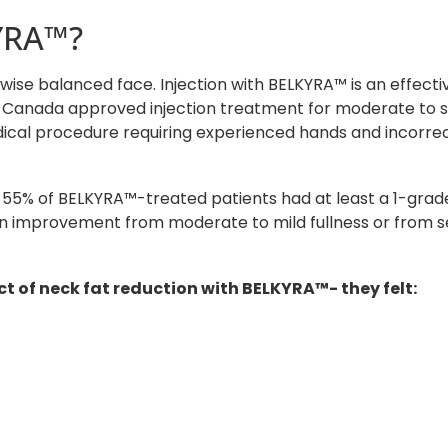
YRA™?
ise balanced face. Injection with BELKYRA™ is an effectiv
lth Canada approved injection treatment for moderate to 
 medical procedure requiring experienced hands and incorre
d 55% of BELKYRA™-treated patients had at least a 1-grad
 an improvement from moderate to mild fullness or from s
t of neck fat reduction with BELKYRA™- they felt: