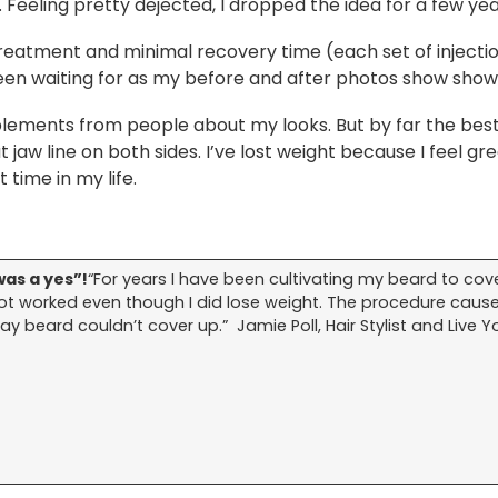
r. Feeling pretty dejected, I dropped the idea for a few yea
treatment and minimal recovery time (each set of injectio
een waiting for as my before and after photos show show
lements from people about my looks. But by far the best
at jaw line on both sides. I’ve lost weight because I feel g
t time in my life.
as a yes”!
“For years I have been cultivating my beard to cov
not worked even though I did lose weight. The procedure caus
y beard couldn’t cover up.” Jamie Poll, Hair Stylist and Live Y