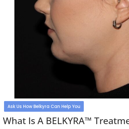
Ask Us How Belkyra Can Help You
What Is A BELKYRA™ Treatm