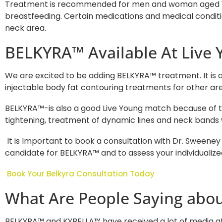
Treatment is recommended for men and woman aged 18-6
breastfeeding. Certain medications and medical conditio
neck area.
BELKYRA™ Available At Live 
We are excited to be adding BELKYRA™ treatment. It is a 
injectable body fat contouring treatments for other are
BELKYRA™-is also a good Live Young match because of 
tightening, treatment of dynamic lines and neck bands
It is Important to book a consultation with Dr. Sweeney
candidate for BELKYRA™ and to assess your individualiz
Book Your Belkyra Consultation Today
What Are People Saying abou
BELKYRA™ and KYBELLA™ have received a lot of media at