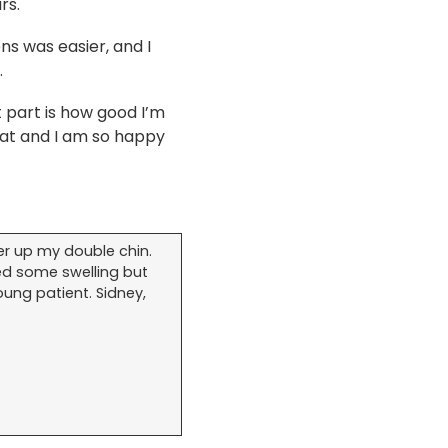
rs.
ns was easier, and I
.
 part is how good I’m
reat and I am so happy
er up my double chin.
ed some swelling but
oung patient. Sidney,