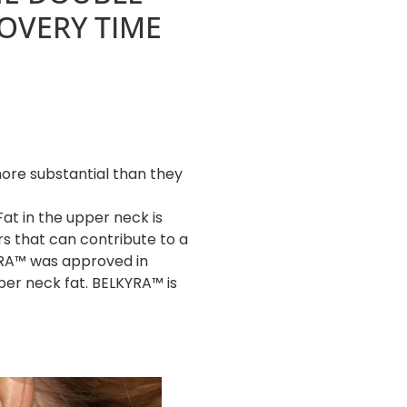
OVERY TIME
ore substantial than they
Fat in the upper neck is
rs that can contribute to a
YRA™ was approved in
per neck fat. BELKYRA™ is