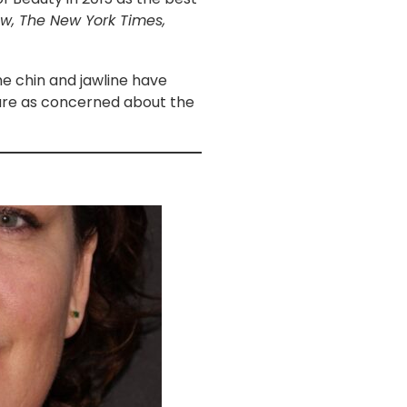
ow, The New York Times,
he chin and jawline have
 are as concerned about the