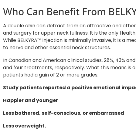
Who Can Benefit From BELK
A double chin can detract from an attractive and otherw
and surgery for upper neck fullness. It is the only Hea
While BELKYRA™ injection is minimally invasive, it is a
to nerve and other essential neck structures.
In Canadian and American clinical studies, 28%, 43% an
and four treatments, respectively. What this means is
patients had a gain of 2 or more grades.
Study patients reported a positive emotional impac
Happier and younger
Less bothered, self-conscious, or embarrassed
Less overweight.