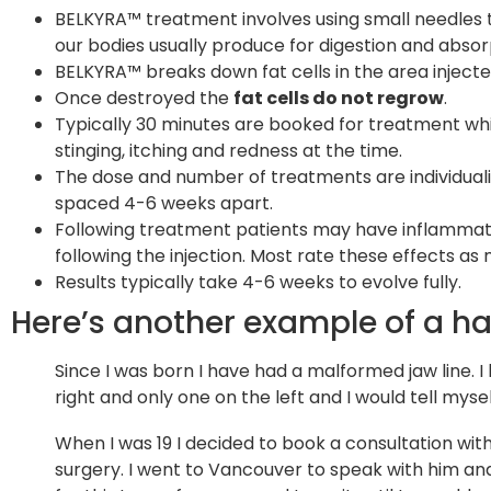
BELKYRA™ treatment involves using small needles to 
our bodies usually produce for digestion and absorp
BELKYRA™ breaks down fat cells in the area injecte
Once destroyed the
fat cells do not regrow
.
Typically 30 minutes are booked for treatment whic
stinging, itching and redness at the time.
The dose and number of treatments are individuali
spaced 4-6 weeks apart.
Following treatment patients may have inflammatio
following the injection. Most rate these effects as m
Results typically take 4-6 weeks to evolve fully.
Here’s another example of a h
Since I was born I have had a malformed jaw line. I 
right and only one on the left and I would tell myse
When I was 19 I decided to book a consultation wit
surgery. I went to Vancouver to speak with him and 