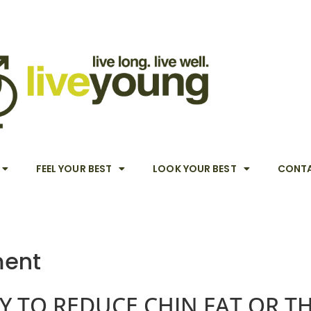
FEEL YOUR BEST
LOOK YOUR BEST
CONTA
ment
Y TO REDUCE CHIN FAT OR T