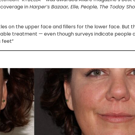
 coverage in
Harper’s Bazaar, Elle, People, The Today Sh
es on the upper face and fillers for the lower face. But t
viable treatment — even though surveys indicate people
 feet”