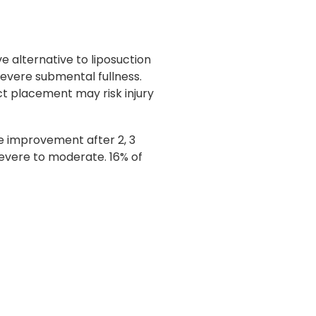
e alternative to liposuction
severe submental fullness.
ct placement may risk injury
e improvement after 2, 3
evere to moderate. 16% of