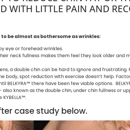
 WITH LITTLE PAIN AND REC
n, to be almost as bothersome as wrinkles:
y eye or forehead wrinkles.
eir neck fullness makes them feel they look older and m
eens, a double chin can be hard to ignore and frustrating. 
 the body, spot reduction with exercise doesn’t help. Facto
Until BELKYRA™ there have been few viable options. BELK
 also known as the double chin, under chin fullness or up
e KYBELLA™.
fter case study below.