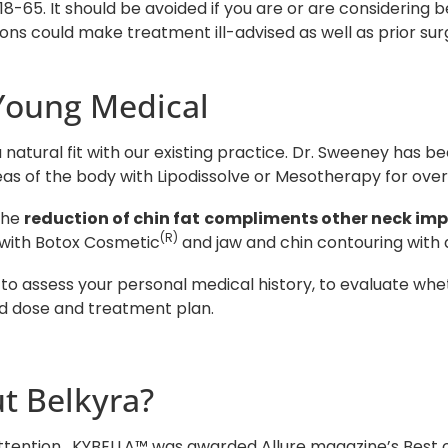
5. It should be avoided if you are or are considering 
ns could make treatment ill-advised as well as prior surg
Young Medical
natural fit with our existing practice. Dr. Sweeney has b
as of the body with Lipodissolve or Mesotherapy for over
the
reduction of chin fat
compliments other neck im
(R)
 with Botox Cosmetic
and jaw and chin contouring with d
 to assess your personal medical history, to evaluate wh
ed dose and treatment plan.
t Belkyra?
tention. KYBELLA™ was awarded Allure magazine’s Best of