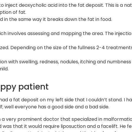
inject deoxycholic acid into the fat deposit. This is a nat
tion of fat.
d in the same way it breaks down the fat in food.
h involves assessing and mapping the area. The injection
zed. Depending on the size of the fullness 2-4 treatment
n with swelling, redness, nodules, itching and numbness l
ild.
appy patient
had a fat deposit on my left side that I couldn’t stand. I
lf; well everyone has a good side and a bad side.
h a very prominent doctor that specialized in malformati
was that it would require liposuction and a facelift. He fe