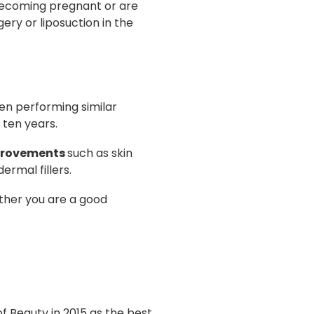
becoming pregnant or are
ery or liposuction in the
een performing similar
 ten years.
provements
such as skin
ermal fillers.
ether you are a good
 Beauty in 2015 as the best