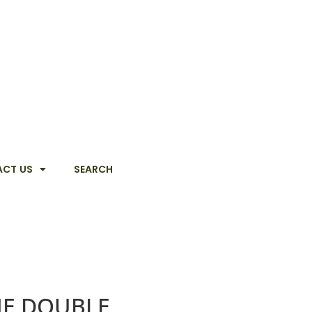
CT US
SEARCH
HE DOUBLE