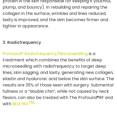
protein in the skin responsible for keeping it youthful,
plump, and bouncy). In rebuilding and repairing the
collagen in the surface, wrinkles and lines reduced,
laxity is improved, and the skin becomes firmer and
tighter in appearance.
3. Radiofrequency
is a
Profound® Radiofrequency/Microneedling
treatment which combines the benefits of deep
microneedling with radiofrequency to target deep
lines, skin sagging, and laxity, generating new collagen,
elastin and hyaluronic acid below the skin surface. The
results are 35% of those seen with surgery. Submental
fullness or a “double chin”, while not caused by neck
flexion, can also be treated with The Profound®RF and
TM
.
with
BELKYRA