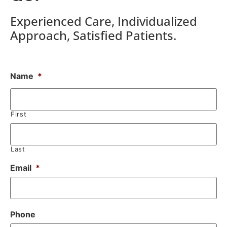
Experienced Care, Individualized
Approach, Satisfied Patients.
Name
*
First
Last
Email
*
Phone