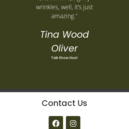
wrinkles, well, it’s just
amazing."
Tina Wood
Oliver
Talk Show Host
Contact Us