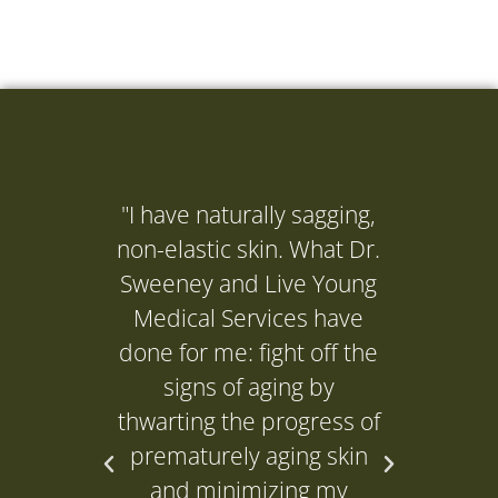
"I have naturally sagging,
"I ne
non-elastic skin. What Dr.
(Dr. 
Sweeney and Live Young
to get
Medical Services have
it's d
done for me: fight off the
and it
signs of aging by
P
thwarting the progress of
prematurely aging skin
L
and minimizing my