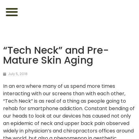
ABOUT US
FEEL YOUR BEST
LOOK YOUR BEST
CONTACT US
“Tech Neck” and Pre-
Mature Skin Aging
July 5, 2018
In an era where many of us spend more times
interacting with our screens than with each other,
“Tech Neck” is as real of a thing as people going to
rehab for smartphone addiction. Constant bending of
our heads to look at our devices has caused not only
an epidemic of neck and upper back pain observed
widely in physician’s and chiropractors offices around
the world, but also a phenomenon in aesthetic