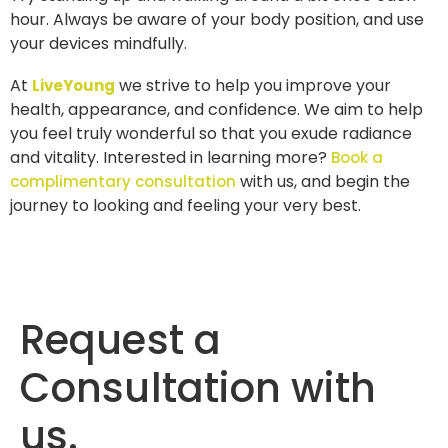
hour. Always be aware of your body position, and use
your devices mindfully.
At
we strive to help you improve your
LiveYoung
health, appearance, and confidence. We aim to help
you feel truly wonderful so that you exude radiance
and vitality. Interested in learning more?
Book a
with us, and begin the
complimentary consultation
journey to looking and feeling your very best.
Request a
Consultation with
us.