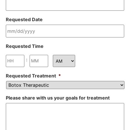
Requested Date
Requested Time
:
Requested Treatment
*
Please share with us your goals for treatment