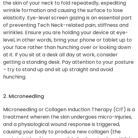
the skin of your neck to fold repeatedly, expediting
wrinkle formation and causing the surface to lose
elasticity. Eye-level screen gazing is an essential part
of preventing Tech Neck-related pain, stiffness and
wrinkles. Ensure you are holding your device at eye-
level, in other words, bring your phone or tablet up to
your face rather than hunching over or looking down
at it. If you sit at a desk all day at work, consider
getting a standing desk. Pay attention to your posture
– try to stand up and sit up straight and avoid
hunching.
2. Microneedling
Microneedling or Collagen Induction Therapy (CIT) is a
treatment wherein the skin undergoes micro-injuries,
and a physiological wound response is triggered,
causing your body to produce new collagen (the