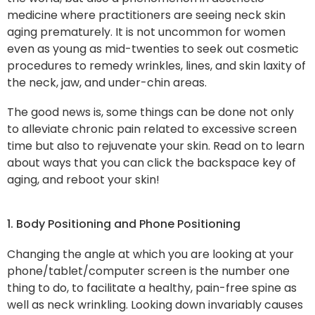
medicine where practitioners are seeing neck skin
aging prematurely. It is not uncommon for women
even as young as mid-twenties to seek out cosmetic
procedures to remedy wrinkles, lines, and skin laxity of
the neck, jaw, and under-chin areas.
The good news is, some things can be done not only
to alleviate chronic pain related to excessive screen
time but also to rejuvenate your skin. Read on to learn
about ways that you can click the backspace key of
aging, and reboot your skin!
1. Body Positioning and Phone Positioning
Changing the angle at which you are looking at your
phone/tablet/computer screen is the number one
thing to do, to facilitate a healthy, pain-free spine as
well as neck wrinkling. Looking down invariably causes