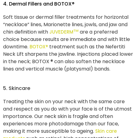
4. Dermal Fillers and BOTOX®
Soft tissue or dermal filler treatments for horizontal
“necklace” lines, Marionette lines, jowls, and jaw and
TM
chin definition with
are a preferred
JUVEDERM
choice because results are immediate and with little
downtime.
treatment such as the Nefertiti
BOTOX®
Neck Lift sharpens the jawline. Injections placed lower
in the neck; BOTOX ® can also soften the necklace
lines and vertical muscle (platysmal) bands.
5. Skincare
Treating the skin on your neck with the same care
and respect as you do with your face is of the utmost
importance. Our neck skin is fragile and often
experiences more photodamage than our face,
making it more susceptible to ageing.
Skin care