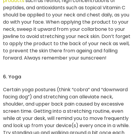
such as retinol, high concentrations of
products
peptides, and antioxidants such as topical Vitamin C
should be applied to your neck and chest daily, as you
do with your face. When applying the product to your
neck, sweep it upward from your collarbone to your
jawline to avoid stretching your neck skin. Don’t forget
to apply the product to the back of your neck as well,
to prevent the skin there from ageing and falling
forward. Always remember your sunscreen!
6. Yoga
Certain yoga postures (think “cobra” and “downward
facing dog”) and stretching can alleviate neck,
shoulder, and upper back pain caused by excessive
screen time. Getting into a stretching routine, even
while at your desk, will remind you to move frequently
and look up from your device(s) every once in a while.
Try standing up and walking around a bit once each