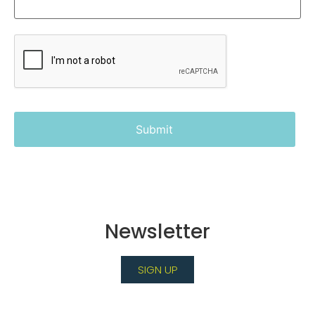
Newsletter
SIGN UP