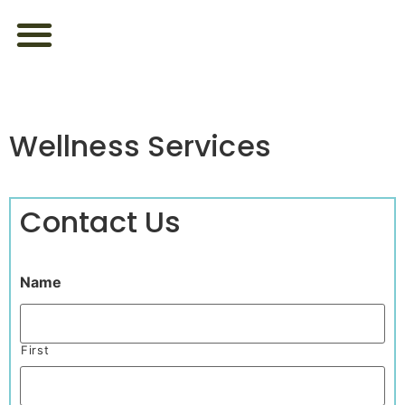
ABOUT US
FEEL YOUR BEST
LOOK YOUR BEST
CONTACT US
Wellness Services
Contact Us
Name
First