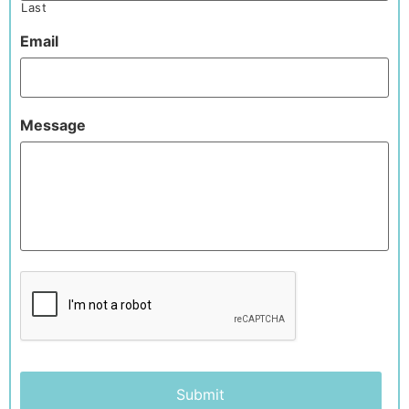
Last
Email
Message