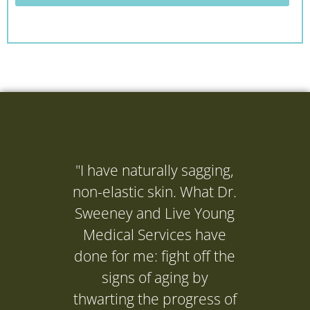
"I have naturally sagging,
"I ne
non-elastic skin. What Dr.
(Dr. 
Sweeney and Live Young
to get
Medical Services have
it's d
done for me: fight off the
and it
signs of aging by
P
thwarting the progress of