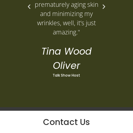
prematurely aging skin
L
and minimizing my
wrinkles, well, it’s just
amazing."
Tina Wood
Oliver
Talk Show Host
Contact Us