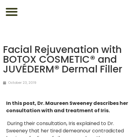
ABOUT US
FEEL YOUR BEST
LOOK YOUR BEST
CONTACT US
Facial Rejuvenation with
BOTOX COSMETIC® and
JUVÉDERM® Dermal Filler
October 23, 2019
In this post, Dr. Maureen Sweeney describes her
consultation with and treatment of Iris.
During their consultation, Iris explained to Dr.
Sweeney that her tired demeanour contradicted