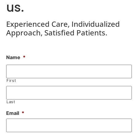
us.
Experienced Care, Individualized
Approach, Satisfied Patients.
Name
*
First
Last
Email
*