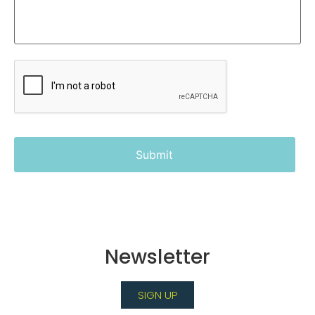
Newsletter
SIGN UP