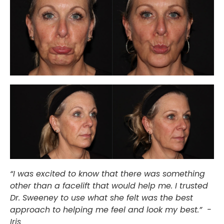
“I was excited to know that there was something
other than a facelift that would help me. I trusted
Dr. Sweeney to use what she felt was the best
approach to helping me feel and look my best.” -
Iris