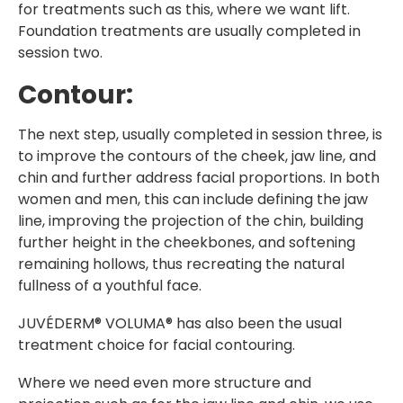
for treatments such as this, where we want lift.
Foundation treatments are usually completed in
session two.
Contour:
The next step, usually completed in session three, is
to improve the contours of the cheek, jaw line, and
chin and further address facial proportions. In both
women and men, this can include defining the jaw
line, improving the projection of the chin, building
further height in the cheekbones, and softening
remaining hollows, thus recreating the natural
fullness of a youthful face.
JUVÉDERM® VOLUMA® has also been the usual
treatment choice for facial contouring.
Where we need even more structure and