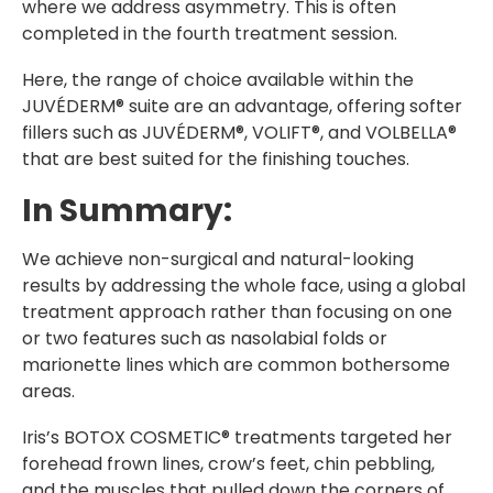
where we address asymmetry. This is often
completed in the fourth treatment session.
Here, the range of choice available within the
JUVÉDERM® suite are an advantage, offering softer
fillers such as JUVÉDERM®, VOLIFT®, and VOLBELLA®
that are best suited for the finishing touches.
In Summary:
We achieve non-surgical and natural-looking
results by addressing the whole face, using a global
treatment approach rather than focusing on one
or two features such as nasolabial folds or
marionette lines which are common bothersome
areas.
Iris’s BOTOX COSMETIC® treatments targeted her
forehead frown lines, crow’s feet, chin pebbling,
and the muscles that pulled down the corners of