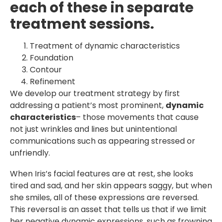
each of these in separate
treatment sessions.
Treatment of dynamic characteristics
Foundation
Contour
Refinement
We develop our treatment strategy by first
addressing a patient’s most prominent,
dynamic
characteristics
– those movements that cause
not just wrinkles and lines but unintentional
communications such as appearing stressed or
unfriendly.
When Iris’s facial features are at rest, she looks
tired and sad, and her skin appears saggy, but when
she smiles, all of these expressions are reversed.
This reversal is an asset that tells us that if we limit
her negative dynamic expressions, such as frowning