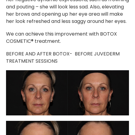
and pouting – she will look less sad. Also, elevating
her brows and opening up her eye area will make
her look refreshed and less saggy around her eyes.
We can achieve this improvement with BOTOX
COSMETIC® treatment.
BEFORE AND AFTER BOTOX- BEFORE JUVEDERM
TREATMENT SESSIONS