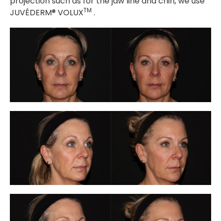
projection such as for the jaw line and chin, we use
TM
JUVÉDERM® VOLUX
.