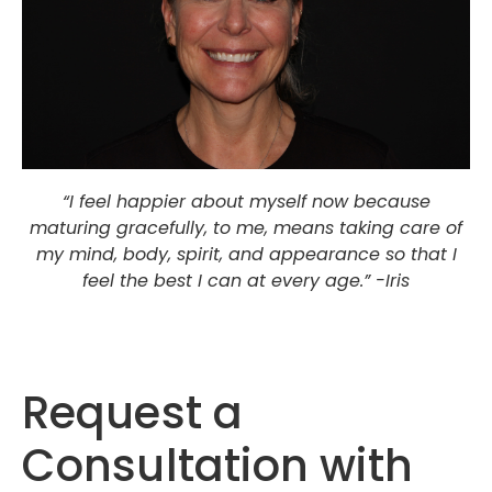
“I feel happier about myself now because
maturing gracefully, to me, means taking care of
my mind, body, spirit, and appearance so that I
feel the best I can at every age.” -Iris
Request a
Consultation with