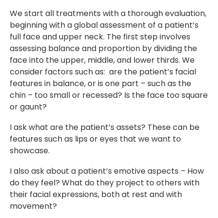
We start all treatments with a thorough evaluation,
beginning with a global assessment of a patient’s
full face and upper neck. The first step involves
assessing balance and proportion by dividing the
face into the upper, middle, and lower thirds. We
consider factors such as: are the patient’s facial
features in balance, or is one part – such as the
chin – too small or recessed? Is the face too square
or gaunt?
I ask what are the patient’s assets? These can be
features such as lips or eyes that we want to
showcase.
I also ask about a patient’s emotive aspects – How
do they feel? What do they project to others with
their facial expressions, both at rest and with
movement?