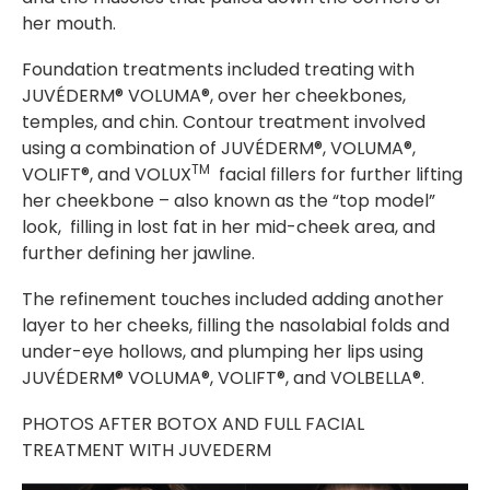
her mouth.
Foundation treatments included treating with
JUVÉDERM® VOLUMA®, over her cheekbones,
temples, and chin. Contour treatment involved
using a combination of JUVÉDERM®, VOLUMA®,
TM
VOLIFT®, and VOLUX
facial fillers for further lifting
her cheekbone – also known as the “top model”
look, filling in lost fat in her mid-cheek area, and
further defining her jawline.
The refinement touches included adding another
layer to her cheeks, filling the nasolabial folds and
under-eye hollows, and plumping her lips using
JUVÉDERM® VOLUMA®, VOLIFT®, and VOLBELLA®.
PHOTOS AFTER BOTOX AND FULL FACIAL
TREATMENT WITH JUVEDERM