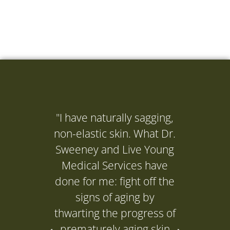
"I have naturally sagging,
"I ne
non-elastic skin. What Dr.
(Dr. 
Sweeney and Live Young
to get
Medical Services have
it's d
done for me: fight off the
and it
signs of aging by
P
thwarting the progress of
prematurely aging skin