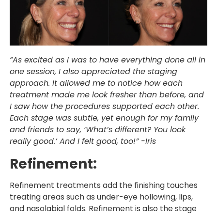
“As excited as I was to have everything done all in
one session, I also appreciated the staging
approach. It allowed me to notice how each
treatment made me look fresher than before, and
I saw how the procedures supported each other.
Each stage was subtle, yet enough for my family
and friends to say, ‘What’s different? You look
really good.’ And I felt good, too!” -Iris
Refinement:
Refinement treatments add the finishing touches
treating areas such as under-eye hollowing, lips,
and nasolabial folds. Refinement is also the stage