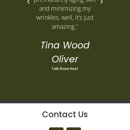
L
and minimizing my
wrinkles, well, it’s just
amazing."
Tina Wood
Oliver
Talk Show Host
Contact Us