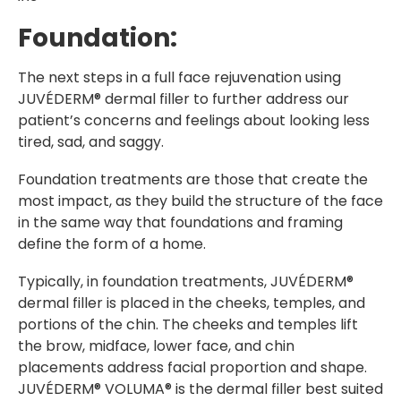
Foundation:
The next steps in a full face rejuvenation using
JUVÉDERM® dermal filler to further address our
patient’s concerns and feelings about looking less
tired, sad, and saggy.
Foundation treatments are those that create the
most impact, as they build the structure of the face
in the same way that foundations and framing
define the form of a home.
Typically, in foundation treatments, JUVÉDERM®
dermal filler is placed in the cheeks, temples, and
portions of the chin. The cheeks and temples lift
the brow, midface, lower face, and chin
placements address facial proportion and shape.
JUVÉDERM® VOLUMA® is the dermal filler best suited