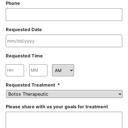
Phone
Requested Date
Requested Time
:
Requested Treatment
*
Please share with us your goals for treatment