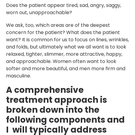
Does the patient appear tired, sad, angry, saggy,
worn out, unapproachable?
We ask, too, which areas are of the deepest
concern for the patient? What does the patient
want? It is common for us to focus on lines, wrinkles,
and folds, but ultimately what we all want is to look
relaxed, tighter, slimmer, more attractive, happy,
and approachable. Women often want to look
softer and more beautiful, and men more firm and
masculine.
A comprehensive
treatment approach is
broken down into the
following components and
I will typically address