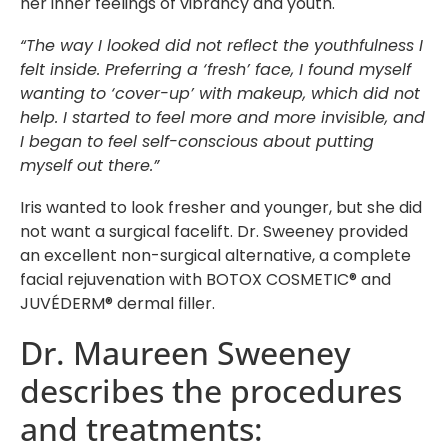
her inner feelings of vibrancy and youth.
“The way I looked did not reflect the youthfulness I
felt inside. Preferring a ‘fresh’ face, I found myself
wanting to ‘cover-up’ with makeup, which did not
help. I started to feel more and more invisible, and
I began to feel self-conscious about putting
myself out there.”
Iris wanted to look fresher and younger, but she did
not want a surgical facelift. Dr. Sweeney provided
an excellent non-surgical alternative, a complete
facial rejuvenation with BOTOX COSMETIC® and
JUVÉDERM® dermal filler.
Dr. Maureen Sweeney
describes the procedures
and treatments: