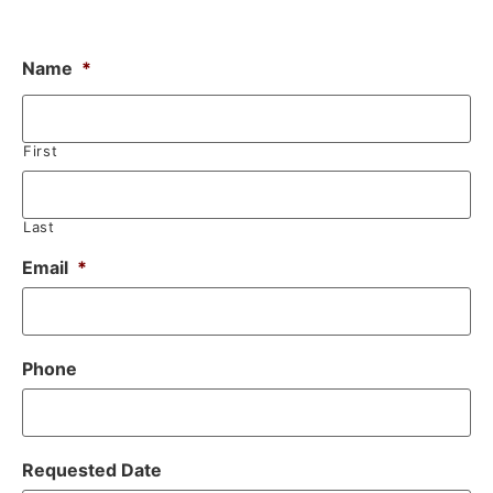
Name
*
First
Last
Email
*
Phone
Requested Date