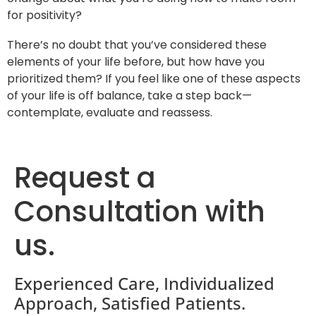
for positivity?
There’s no doubt that you’ve considered these
elements of your life before, but how have you
prioritized them? If you feel like one of these aspects
of your life is off balance, take a step back—
contemplate, evaluate and reassess.
Request a
Consultation with
us.
Experienced Care, Individualized
Approach, Satisfied Patients.