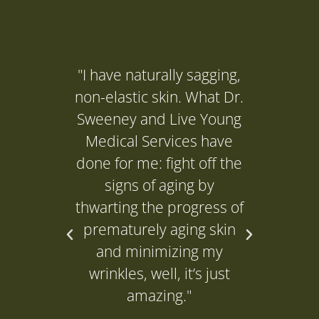
"I have naturally sagging,
"I ne
non-elastic skin. What Dr.
(Dr. 
Sweeney and Live Young
to get
Medical Services have
it's d
done for me: fight off the
and it
signs of aging by
P
thwarting the progress of
prematurely aging skin
L
and minimizing my
wrinkles, well, it’s just
amazing."