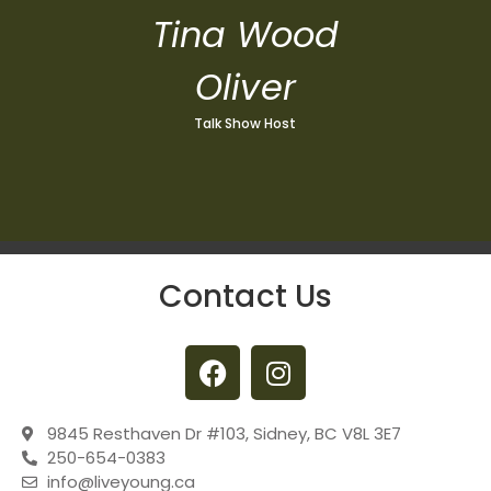
Tina Wood
Oliver
Talk Show Host
Contact Us
9845 Resthaven Dr #103, Sidney, BC V8L 3E7
250-654-0383
info@liveyoung.ca