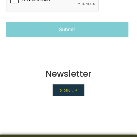
Newsletter
SIGN UP