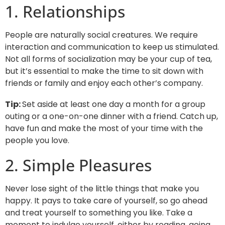
1. Relationships
People are naturally social creatures. We require
interaction and communication to keep us stimulated.
Not all forms of socialization may be your cup of tea,
but it’s essential to make the time to sit down with
friends or family and enjoy each other’s company.
Tip:
Set aside at least one day a month for a group
outing or a one-on-one dinner with a friend. Catch up,
have fun and make the most of your time with the
people you love.
2. Simple Pleasures
Never lose sight of the little things that make you
happy. It pays to take care of yourself, so go ahead
and treat yourself to something you like. Take a
moment to indulge yourself, either by reading, going