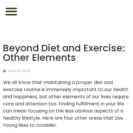
ABOUT US
FEEL YOUR BEST
LOOK YOUR BEST
CONTACT US
Beyond Diet and Exercise:
Other Elements
June 23, 2016
We all know that maintaining a proper diet and
exercise routine is immensely important to our health
and happiness, but other elements of our lives require
care and attention too. Finding fulfillment in your life
can mean focusing on the less obvious aspects of a
healthy lifestyle. Here are four other areas that Live
Young likes to consider.