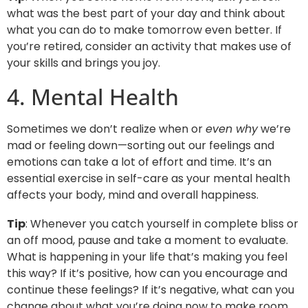
what was the best part of your day and think about
what you can do to make tomorrow even better. If
you’re retired, consider an activity that makes use of
your skills and brings you joy.
4. Mental Health
Sometimes we don’t realize when or
even why
we’re
mad or feeling down—sorting out our feelings and
emotions can take a lot of effort and time. It’s an
essential exercise in self-care as your mental health
affects your body, mind and overall happiness.
Tip
: Whenever you catch yourself in complete bliss or
an off mood, pause and take a moment to evaluate.
What is happening in your life that’s making you feel
this way? If it’s positive, how can you encourage and
continue these feelings? If it’s negative, what can you
change about what you’re doing now to make room