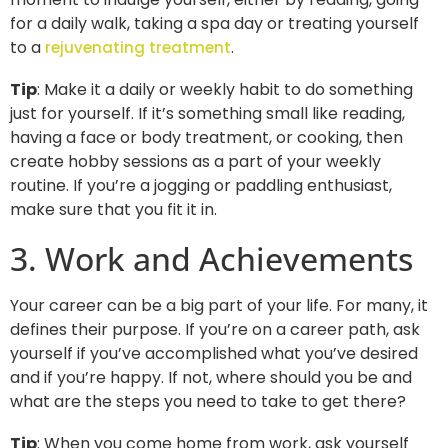
for a daily walk, taking a spa day or treating yourself
to a
.
rejuvenating treatment
Tip
: Make it a daily or weekly habit to do something
just for yourself. If it’s something small like reading,
having a face or body treatment, or cooking, then
create hobby sessions as a part of your weekly
routine. If you’re a jogging or paddling enthusiast,
make sure that you fit it in.
3. Work and Achievements
Your career can be a big part of your life. For many, it
defines their purpose. If you’re on a career path, ask
yourself if you’ve accomplished what you’ve desired
and if you’re happy. If not, where should you be and
what are the steps you need to take to get there?
Tip
: When you come home from work, ask yourself