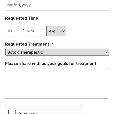
Requested Time
:
Requested Treatment
*
Please share with us your goals for treatment